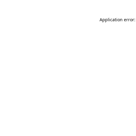
Application error