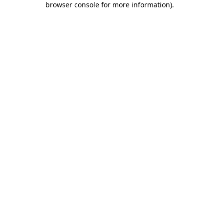
browser console for more information)
.