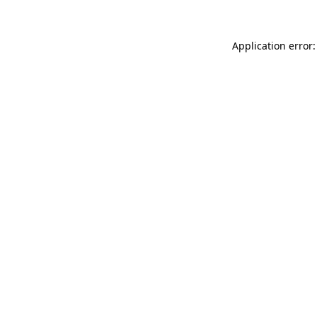
Application error