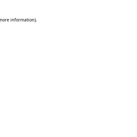
 more information)
.