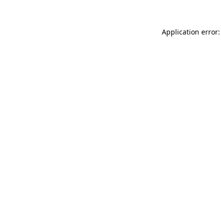
Application error