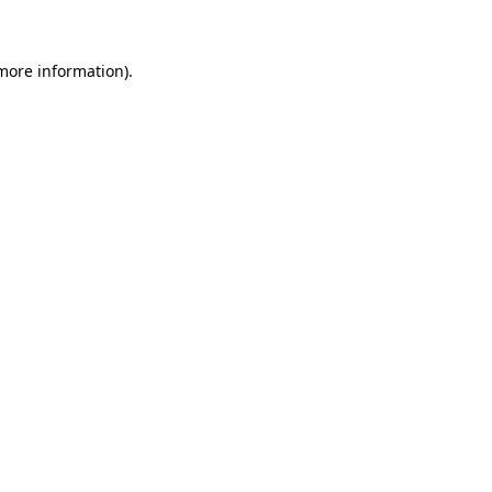
 more information)
.