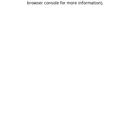
browser console for more information)
.