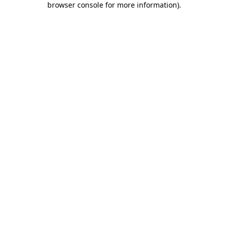
browser console for more information)
.