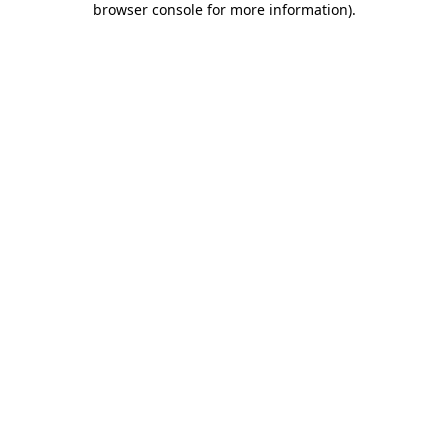
browser console for more information)
.