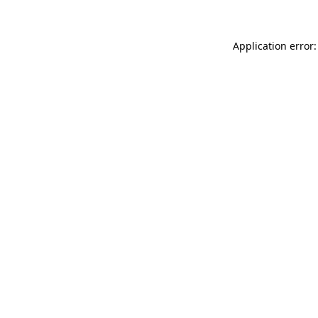
Application error