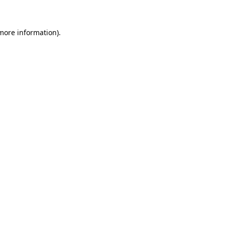
 more information)
.