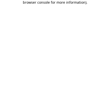
browser console for more information)
.