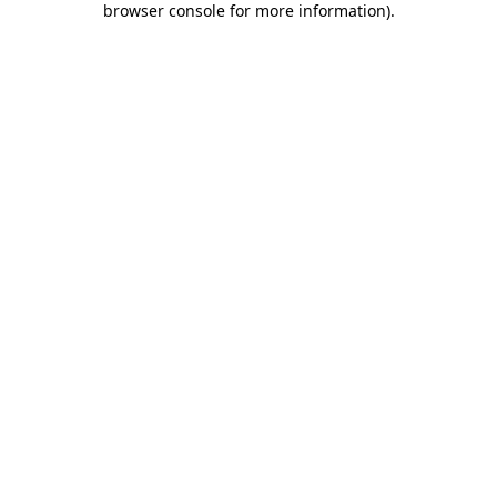
browser console for more information)
.