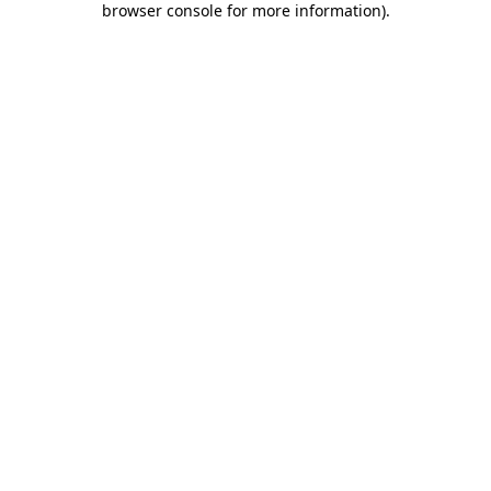
browser console for more information)
.