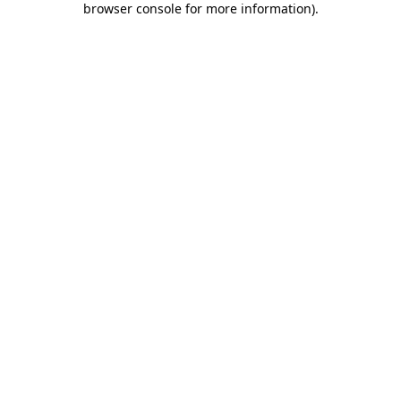
browser console for more information)
.