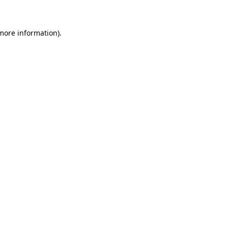
 more information)
.