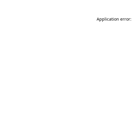
Application error