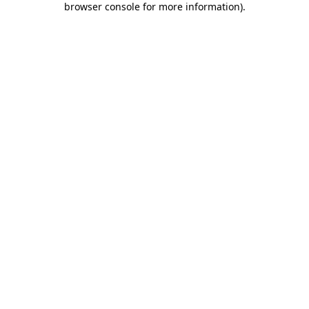
browser console for more information)
.